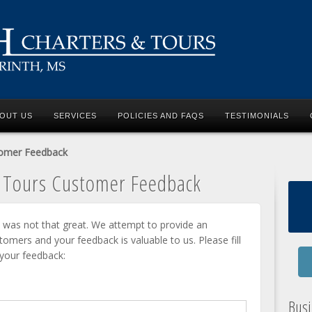
OUT US
SERVICES
POLICIES AND FAQS
TESTIMONIALS
tomer Feedback
d Tours Customer Feedback
 was not that great. We attempt to provide an
stomers and your feedback is valuable to us. Please fill
 your feedback:
Bus