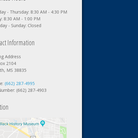
ay - Thursday: 8:30 AM - 4:30 PM
y: 8:30 AM - 1:00 PM
day - Sunday: Closed
act Information
ing Address
ox 2104
nth, MS 38835
e:
(662) 287-4995
Number: (662) 287-4903
tion