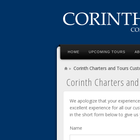
HOME
UPCOMING TOURS
AB
»
Corinth Charters and Tours Cus
Corinth Charters an
We apologize that your experience
excellent experience for all our cu
in the short form below to give us
Name