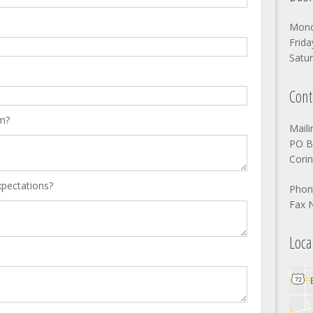
Mond
Frida
Satur
Cont
m?
Mail
PO B
Cori
xpectations?
Phon
Fax 
Loca