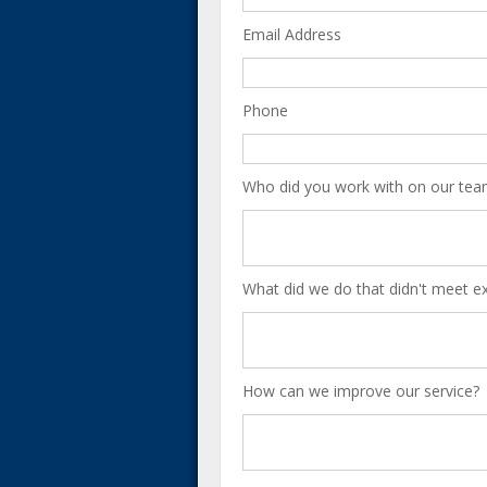
Email Address
Phone
Who did you work with on our tea
What did we do that didn't meet e
How can we improve our service?