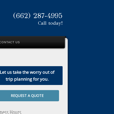
(662) 287-4995
Call today!
CONTACT US
Let us take the worry out of
trip planning for you.
REQUEST A QUOTE
iness Hours